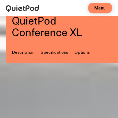
Menu
6-8 people
QuietPod
Conference XL
Description
Specifications
Options