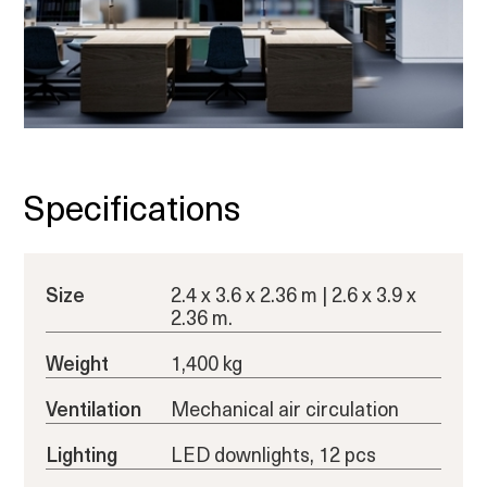
Specifications
Size
2.4 x 3.6 x 2.36 m | 2.6 x 3.9 x
2.36 m.
Weight
1,400 kg
Ventilation
Mechanical air circulation
Lighting
LED downlights, 12 pcs