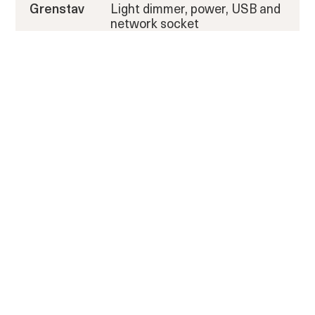
Grenstav
Light dimmer, power, USB and
network socket
Exterior