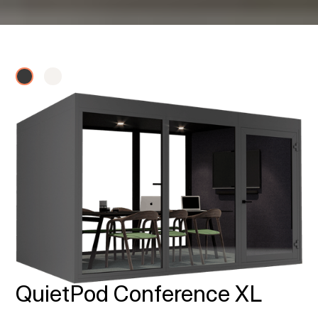
QuietPod Conference XL