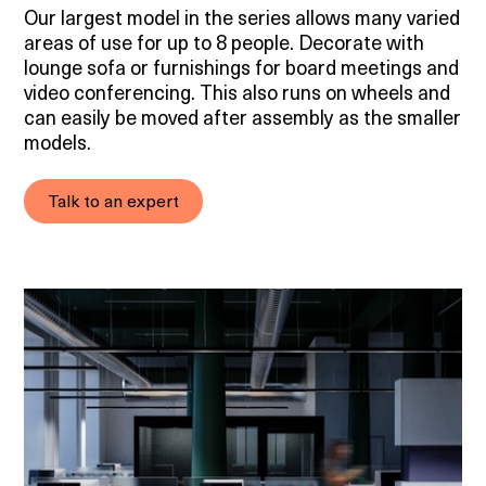
Our largest model in the series allows many varied
areas of use for up to 8 people. Decorate with
lounge sofa or furnishings for board meetings and
video conferencing. This also runs on wheels and
can easily be moved after assembly as the smaller
models.
Talk to an expert